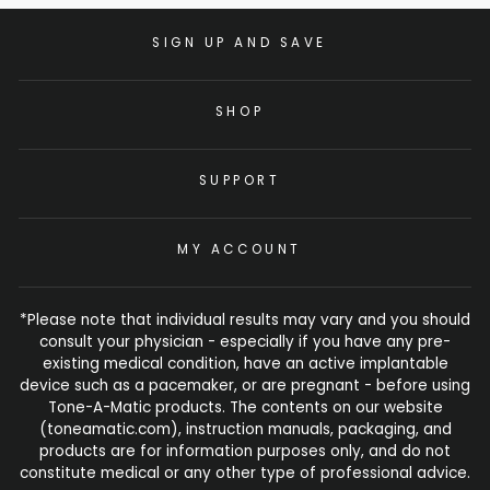
SIGN UP AND SAVE
SHOP
SUPPORT
MY ACCOUNT
*Please note that individual results may vary and you should
consult your physician - especially if you have any pre-
existing medical condition, have an active implantable
device such as a pacemaker, or are pregnant - before using
Tone-A-Matic products. The contents on our website
(toneamatic.com), instruction manuals, packaging, and
products are for information purposes only, and do not
constitute medical or any other type of professional advice.