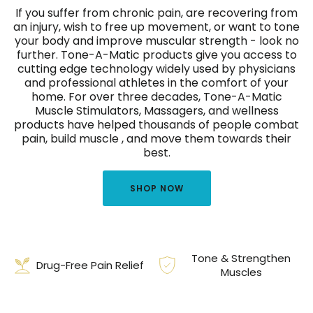
If you suffer from chronic pain, are recovering from
an injury, wish to free up movement, or want to tone
your body and improve muscular strength - look no
further. Tone-A-Matic products give you access to
cutting edge technology widely used by physicians
and professional athletes in the comfort of your
home. For over three decades, Tone-A-Matic
Muscle Stimulators, Massagers, and wellness
products have helped thousands of people combat
pain, build muscle , and move them towards their
best.
SHOP NOW
Tone & Strengthen
Drug-Free Pain Relief
Muscles