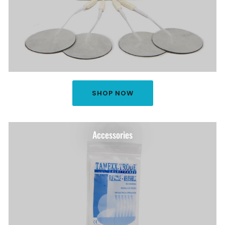
SHOP NOW
Accessories