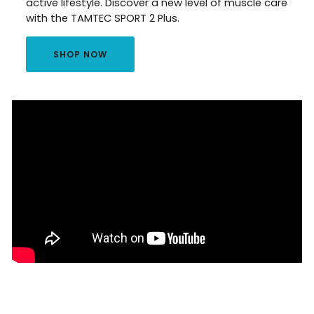
active lifestyle. Discover a new level of muscle care
with the TAMTEC SPORT 2 Plus.
SHOP NOW