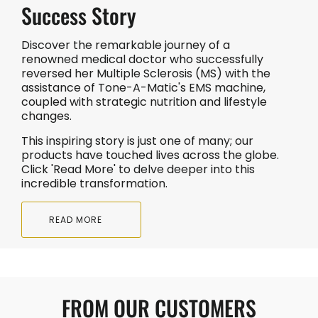
Success Story
Discover the remarkable journey of a
renowned medical doctor who successfully
reversed her Multiple Sclerosis (MS) with the
assistance of Tone-A-Matic's EMS machine,
coupled with strategic nutrition and lifestyle
changes.
This inspiring story is just one of many; our
products have touched lives across the globe.
Click 'Read More' to delve deeper into this
incredible transformation.
READ MORE
FROM OUR CUSTOMERS