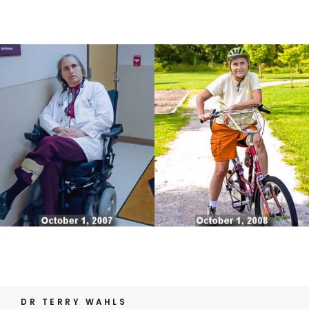
DR TERRY WAHLS