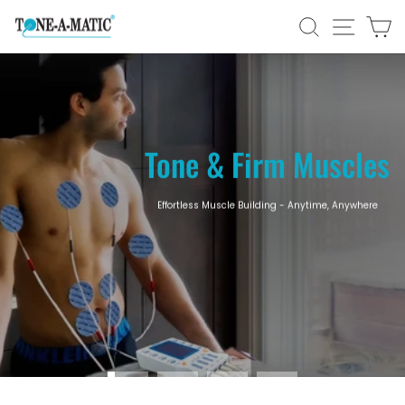
Skip
Tone-
SEARCH
SITE N
C
to
content
A-
Pause
Matic
slideshow
Tone & Firm Muscles
Effortless Muscle Building - Anytime, Anywhere
SHOP NOW