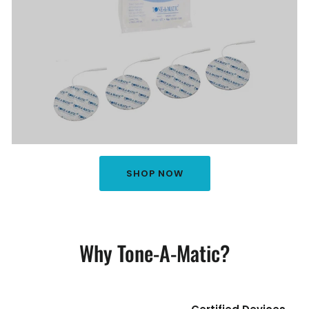
SHOP NOW
Why Tone-A-Matic?