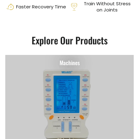
Train Without Stress
Faster Recovery Time
on Joints
Explore Our Products
Machines