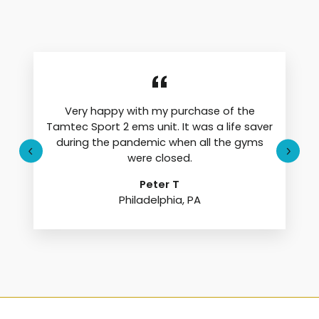
Very happy with my purchase of the
Tamtec Sport 2 ems unit. It was a life saver
during the pandemic when all the gyms
were closed.
Peter T
Philadelphia, PA