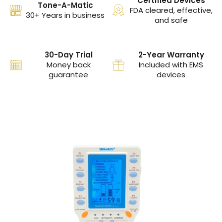
Certified Devices
Tone-A-Matic
FDA cleared, effective,
30+ Years in business
and safe
30-Day Trial
2-Year Warranty
Money back
Included with EMS
guarantee
devices