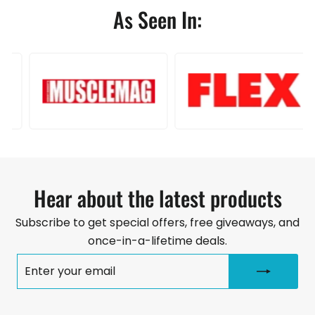
As Seen In:
Hear about the latest products
Subscribe to get special offers, free giveaways, and
once-in-a-lifetime deals.
ENTER
SUBSCRIBE
YOUR
EMAIL