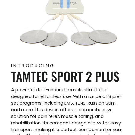
INTRODUCING
TAMTEC SPORT 2 PLUS
A powerful dual-channel muscle stimulator
designed for effortless use. With a range of 8 pre-
set programs, including EMS, TENS, Russian Stim,
and more, this device offers a comprehensive
solution for pain relief, muscle toning, and
rehabilitation. Its compact design allows for easy
transport, making it a perfect companion for your